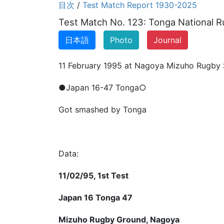
目次
/
Test Match Report 1930-2025
Test Match No. 123: Tonga National Ru
日本語
Photo
Journal
11 February 1995 at Nagoya Mizuho Rugby
●Japan 16-47 Tonga○
Got smashed by Tonga
Data:
11/02/95, 1st Test
Japan 16 Tonga 47
Mizuho Rugby Ground, Nagoya