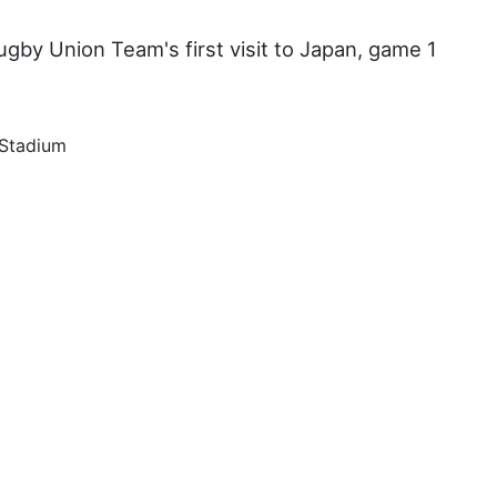
gby Union Team's first visit to Japan, game 1
 Stadium