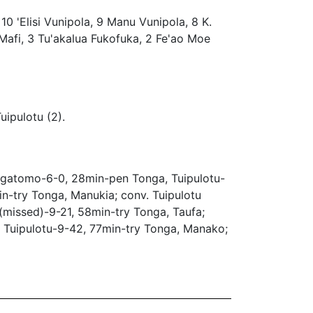
 10 'Elisi Vunipola, 9 Manu Vunipola, 8 K.
 Mafi, 3 Tu'akalua Fukofuka, 2 Fe'ao Moe
uipulotu (2).
gatomo-6-0, 28min-pen Tonga, Tuipulotu-
n-try Tonga, Manukia; conv. Tuipulotu
(missed)-9-21, 58min-try Tonga, Taufa;
. Tuipulotu-9-42, 77min-try Tonga, Manako;