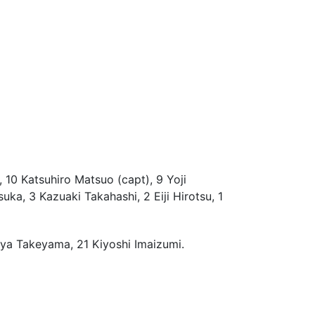
 10 Katsuhiro Matsuo (capt), 9 Yoji
a, 3 Kazuaki Takahashi, 2 Eiji Hirotsu, 1
ya Takeyama, 21 Kiyoshi Imaizumi.