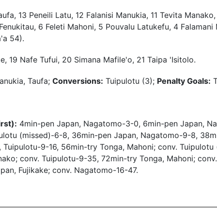
ufa, 13 Peneili Latu, 12 Falanisi Manukia, 11 Tevita Manako,
o Fenukitau, 6 Feleti Mahoni, 5 Pouvalu Latukefu, 4 Falamani
'a 54).
, 19 Nafe Tufui, 20 Simana Mafile'o, 21 Taipa 'Isitolo.
anukia, Taufa;
Conversions:
Tuipulotu (3);
Penalty Goals:
T
rst):
4min-pen Japan, Nagatomo-3-0, 6min-pen Japan, Na
ipulotu (missed)-6-8, 36min-pen Japan, Nagatomo-9-8, 38mi
 Tuipulotu-9-16, 56min-try Tonga, Mahoni; conv. Tuipulotu 
nako; conv. Tuipulotu-9-35, 72min-try Tonga, Mahoni; conv
apan, Fujikake; conv. Nagatomo-16-47.