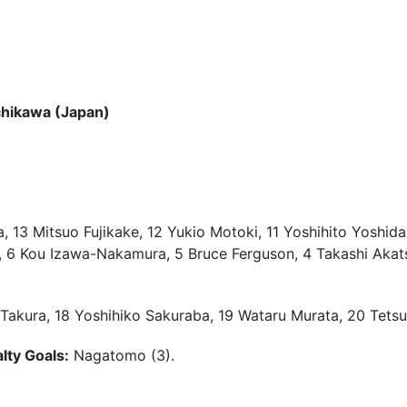
chikawa (Japan)
13 Mitsuo Fujikake, 12 Yukio Motoki, 11 Yoshihito Yoshida,
6 Kou Izawa-Nakamura, 5 Bruce Ferguson, 4 Takashi Akatsuk
Takura, 18 Yoshihiko Sakuraba, 19 Wataru Murata, 20 Tetsu
lty Goals:
Nagatomo (3).