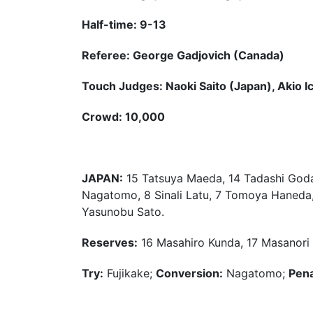
Half-time: 9-13
Referee: George Gadjovich (Canada)
Touch Judges: Naoki Saito (Japan), Akio I
Crowd: 10,000
JAPAN:
15 Tatsuya Maeda, 14 Tadashi Goda, 
Nagatomo, 8 Sinali Latu, 7 Tomoya Haneda, 
Yasunobu Sato.
Reserves:
16 Masahiro Kunda, 17 Masanori 
Try:
Fujikake;
Conversion:
Nagatomo;
Pena