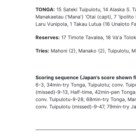
TONGA:
15 Sateki Tuipulotu, 14 Alaska S. Ta
Manakaetau ('Mana') 'Otai (capt), 7 'Ipolit
Laru Vunipola, 1 Takau Lutua (16 Unaloto Fa
Reserves:
17 Timote Tavalea, 18 Va'a Toloke
Tries:
Mahoni (2), Manako (2), Tuipulotu, M
Scoring sequence (Japan's score shown fi
6-3, 34min-try Tonga, Tuipulotu; conv. Tu
(missed)-9-13, Half-time, 42min-pen Tonga,
conv. Tuipulotu-9-28, 68min-try Tonga, Ma
conv. Tuipulotu (missed)-9-47, 79min-try J