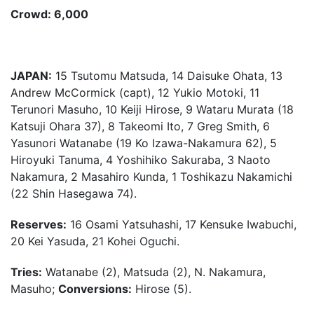
Crowd: 6,000
JAPAN:
15 Tsutomu Matsuda, 14 Daisuke Ohata, 13
Andrew McCormick (capt), 12 Yukio Motoki, 11
Terunori Masuho, 10 Keiji Hirose, 9 Wataru Murata (18
Katsuji Ohara 37), 8 Takeomi Ito, 7 Greg Smith, 6
Yasunori Watanabe (19 Ko Izawa-Nakamura 62), 5
Hiroyuki Tanuma, 4 Yoshihiko Sakuraba, 3 Naoto
Nakamura, 2 Masahiro Kunda, 1 Toshikazu Nakamichi
(22 Shin Hasegawa 74).
Reserves:
16 Osami Yatsuhashi, 17 Kensuke Iwabuchi,
20 Kei Yasuda, 21 Kohei Oguchi.
Tries:
Watanabe (2), Matsuda (2), N. Nakamura,
Masuho;
Conversions:
Hirose (5).