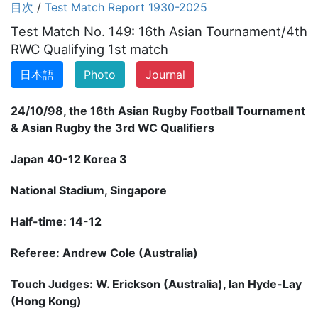
目次
/
Test Match Report 1930-2025
Test Match No. 149: 16th Asian Tournament/4th
RWC Qualifying 1st match
日本語
Photo
Journal
24/10/98, the 16th Asian Rugby Football Tournament
& Asian Rugby the 3rd WC Qualifiers
Japan 40-12 Korea 3
National Stadium, Singapore
Half-time: 14-12
Referee: Andrew Cole (Australia)
Touch Judges: W. Erickson (Australia), Ian Hyde-Lay
(Hong Kong)