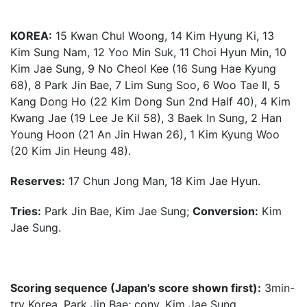
KOREA:
15 Kwan Chul Woong, 14 Kim Hyung Ki, 13
Kim Sung Nam, 12 Yoo Min Suk, 11 Choi Hyun Min, 10
Kim Jae Sung, 9 No Cheol Kee (16 Sung Hae Kyung
68), 8 Park Jin Bae, 7 Lim Sung Soo, 6 Woo Tae Il, 5
Kang Dong Ho (22 Kim Dong Sun 2nd Half 40), 4 Kim
Kwang Jae (19 Lee Je Kil 58), 3 Baek In Sung, 2 Han
Young Hoon (21 An Jin Hwan 26), 1 Kim Kyung Woo
(20 Kim Jin Heung 48).
Reserves:
17 Chun Jong Man, 18 Kim Jae Hyun.
Tries:
Park Jin Bae, Kim Jae Sung;
Conversion:
Kim
Jae Sung.
Scoring sequence (Japan's score shown first):
3min-
try Korea, Park Jin Bae; conv. Kim Jae Sung