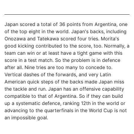
Japan scored a total of 36 points from Argentina, one
of the top eight in the world. Japan's backs, including
Onozawa and Tatekawa scored four tries. Morita's
good kicking contributed to the score, too. Normally, a
team can win or at least have a tight game with this
score in a test match. So the problem is in defence
after all. Nine tries are too many to concede to.
Vertical dashes of the forwards, and very Latin
American quick steps of the backs made Japan miss
the tackle and run. Japan has an offensive capability
compatible to that of Argentina. So if they can build
up a systematic defence, ranking 12th in the world or
advancing to the quarterfinals in the World Cup is not
an impossible goal.