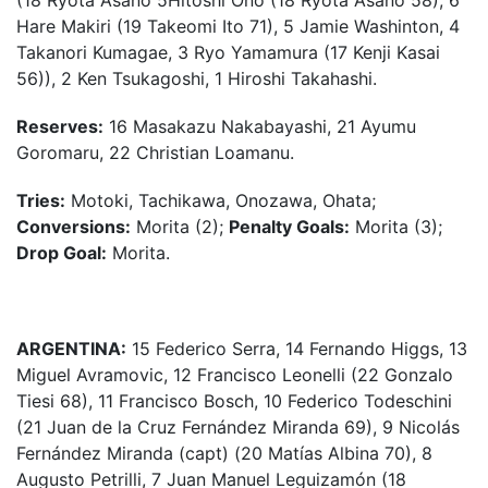
(18 Ryota Asano 5Hitoshi Ono (18 Ryota Asano 58), 6
Hare Makiri (19 Takeomi Ito 71), 5 Jamie Washinton, 4
Takanori Kumagae, 3 Ryo Yamamura (17 Kenji Kasai
56)), 2 Ken Tsukagoshi, 1 Hiroshi Takahashi.
Reserves:
16 Masakazu Nakabayashi, 21 Ayumu
Goromaru, 22 Christian Loamanu.
Tries:
Motoki, Tachikawa, Onozawa, Ohata;
Conversions:
Morita (2);
Penalty Goals:
Morita (3);
Drop Goal:
Morita.
ARGENTINA:
15 Federico Serra, 14 Fernando Higgs, 13
Miguel Avramovic, 12 Francisco Leonelli (22 Gonzalo
Tiesi 68), 11 Francisco Bosch, 10 Federico Todeschini
(21 Juan de la Cruz Fernández Miranda 69), 9 Nicolás
Fernández Miranda (capt) (20 Matías Albina 70), 8
Augusto Petrilli, 7 Juan Manuel Leguizamón (18