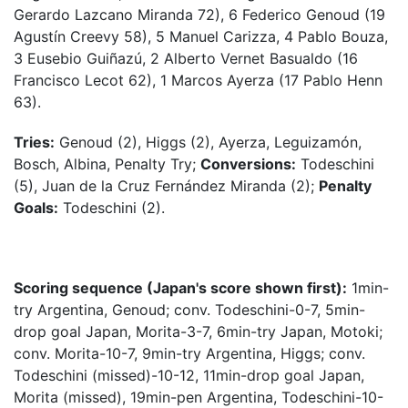
Gerardo Lazcano Miranda 72), 6 Federico Genoud (19
Agustín Creevy 58), 5 Manuel Carizza, 4 Pablo Bouza,
3 Eusebio Guiñazú, 2 Alberto Vernet Basualdo (16
Francisco Lecot 62), 1 Marcos Ayerza (17 Pablo Henn
63).
Tries:
Genoud (2), Higgs (2), Ayerza, Leguizamón,
Bosch, Albina, Penalty Try;
Conversions:
Todeschini
(5), Juan de la Cruz Fernández Miranda (2);
Penalty
Goals:
Todeschini (2).
Scoring sequence (Japan's score shown first):
1min-
try Argentina, Genoud; conv. Todeschini-0-7, 5min-
drop goal Japan, Morita-3-7, 6min-try Japan, Motoki;
conv. Morita-10-7, 9min-try Argentina, Higgs; conv.
Todeschini (missed)-10-12, 11min-drop goal Japan,
Morita (missed), 19min-pen Argentina, Todeschini-10-