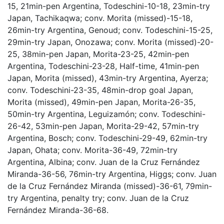
15, 21min-pen Argentina, Todeschini-10-18, 23min-try
Japan, Tachikaqwa; conv. Morita (missed)-15-18,
26min-try Argentina, Genoud; conv. Todeschini-15-25,
29min-try Japan, Onozawa; conv. Morita (missed)-20-
25, 38min-pen Japan, Morita-23-25, 42min-pen
Argentina, Todeschini-23-28, Half-time, 41min-pen
Japan, Morita (missed), 43min-try Argentina, Ayerza;
conv. Todeschini-23-35, 48min-drop goal Japan,
Morita (missed), 49min-pen Japan, Morita-26-35,
50min-try Argentina, Leguizamón; conv. Todeschini-
26-42, 53min-pen Japan, Morita-29-42, 57min-try
Argentina, Bosch; conv. Todeschini-29-49, 62min-try
Japan, Ohata; conv. Morita-36-49, 72min-try
Argentina, Albina; conv. Juan de la Cruz Fernández
Miranda-36-56, 76min-try Argentina, Higgs; conv. Juan
de la Cruz Fernández Miranda (missed)-36-61, 79min-
try Argentina, penalty try; conv. Juan de la Cruz
Fernández Miranda-36-68.