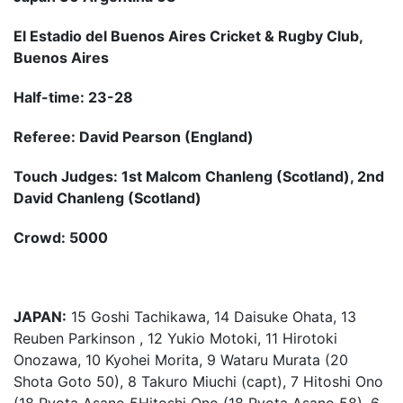
El Estadio del Buenos Aires Cricket & Rugby Club,
Buenos Aires
Half-time: 23-28
Referee: David Pearson (England)
Touch Judges: 1st Malcom Chanleng (Scotland), 2nd
David Chanleng (Scotland)
Crowd: 5000
JAPAN:
15 Goshi Tachikawa, 14 Daisuke Ohata, 13
Reuben Parkinson , 12 Yukio Motoki, 11 Hirotoki
Onozawa, 10 Kyohei Morita, 9 Wataru Murata (20
Shota Goto 50), 8 Takuro Miuchi (capt), 7 Hitoshi Ono