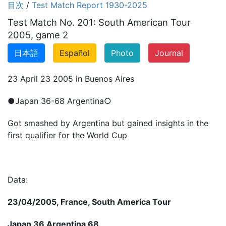
目次
/
Test Match Report 1930-2025
Test Match No. 201: South American Tour
2005, game 2
日本語
Español
Photo
Journal
23 April 23 2005 in Buenos Aires
●Japan 36-68 Argentina○
Got smashed by Argentina but gained insights in the
first qualifier for the World Cup
Data:
23/04/2005, France, South America Tour
Japan 36 Argentina 68