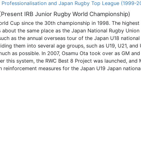
. Professionalisation and Japan Rugby Top League (1999-2
 (Present IRB Junior Rugby World Championship)
orld Cup since the 30th championship in 1998. The highest
h is about the same place as the Japan National Rugby Uni
such as the annual overseas tour of the Japan U18 national
iding them into several age groups, such as U19, U21, and U
s much as possible. In 2007, Osamu Ota took over as GM an
r this system, the RWC Best 8 Project was launched, and
n reinforcement measures for the Japan U19 Japan national