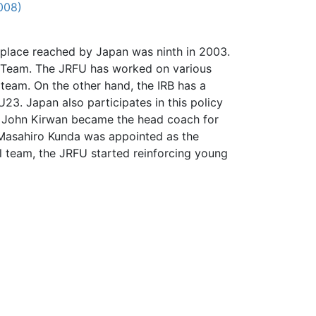
008)
 place reached by Japan was ninth in 2003.
on Team. The JRFU has worked on various
 team. On the other hand, the IRB has a
23. Japan also participates in this policy
d John Kirwan became the head coach for
 Masahiro Kunda was appointed as the
 team, the JRFU started reinforcing young