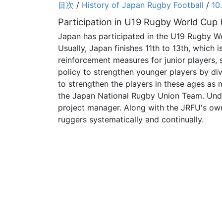
目次
/
History of Japan Rugby Football
/
10
Participation in U19 Rugby World Cup
Japan has participated in the U19 Rugby W
Usually, Japan finishes 11th to 13th, whic
reinforcement measures for junior players, 
policy to strengthen younger players by div
to strengthen the players in these ages a
the Japan National Rugby Union Team. Unde
project manager. Along with the JRFU's ow
ruggers systematically and continually.