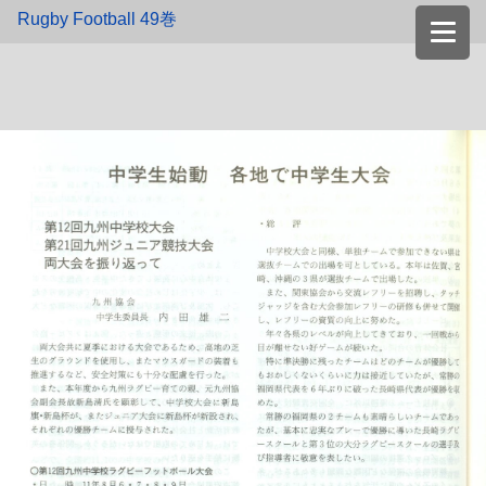
Rugby Football 49巻