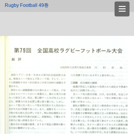
Rugby Football 49巻