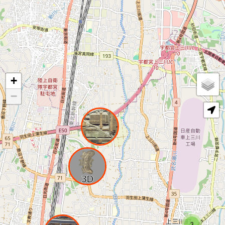
+
−
3