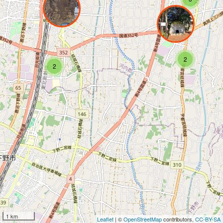
2
2
1 km
Leaflet
| ©
OpenStreetMap
contributors,
CC-BY-SA